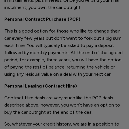
in instalments, plus interest. Once you’ve paid your final
instalment, you own the car outright.
Personal Contract Purchase (PCP)
This is a good option for those who like to change their
car every few years but don’t want to fork out a big sum
each time. You will typically be asked to pay a deposit
followed by monthly payments. At the end of the agreed
period, for example, three years, you will have the option
of paying the rest of balance, returning the vehicle or
using any residual value on a deal with your next car.
Personal Leasing (Contract Hire)
Contract Hire deals are very much like the PCP deals
described above, however, you won’t have an option to
buy the car outright at the end of the deal.
So, whatever your credit history, we are in a position to