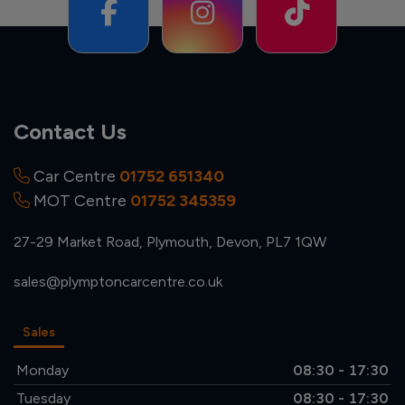
Contact Us
Car Centre
01752 651340
MOT Centre
01752 345359
27-29 Market Road
Plymouth
Devon
PL7 1QW
sales@plymptoncarcentre.co.uk
Sales
Monday
08:30 - 17:30
Tuesday
08:30 - 17:30