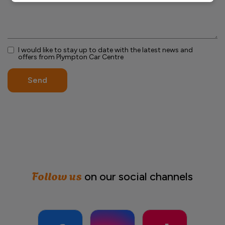
I would like to stay up to date with the latest news and
offers from Plympton Car Centre
Send
Follow us
on our social channels