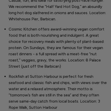
Casual, fun, and ideal for satisfying post-race hunger.
We recommend the “Half Yard Hot Dog,” an absurdly
long hot dog slathered in onions and sauces. Location:
Whitehouse Pier, Barbican.
Cosmic Kitchen offers award-winning vegan comfort
food that is both nourishing and indulgent. A great
choice for recovery meals with plenty of plant-based
protein. On Sundays, they are famous for their vegan
roast dinners - a full spread with a meat-free “nut
roast,” veggies, gravy, the works. Location: 8 Palace
Street (just off the Barbican)
Rockfish at Sutton Harbour is perfect for fresh
seafood and classic fish and chips, with views over the
water and a relaxed atmosphere. Their motto is
“tomorrow’s fish are still in the sea” and they often
serve same-day catch from local boats. Location: 3
Rope Walk, Sutton Harbour