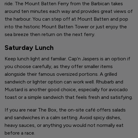
ride. The Mount Batten Ferry from the Barbican takes
around ten minutes each way and provides great views of
the harbour. You can step off at Mount Batten and pop
into the historic Mount Batten Tower or just enjoy the
sea breeze then return on the next ferry.
Saturday Lunch
Keep lunch light and familiar. Cap’n Jaspers is an option if
you choose carefully, as they offer smaller items
alongside their famous oversized portions. A grilled
sandwich or lighter option can work well. Rhubarb and
Mustard is another good choice, especially for avocado
toast or a simple sandwich that feels fresh and satisfying.
If you are near The Box, the on-site café offers salads
and sandwiches in a calm setting. Avoid spicy dishes,
heavy sauces, or anything you would not normally eat
before a race.