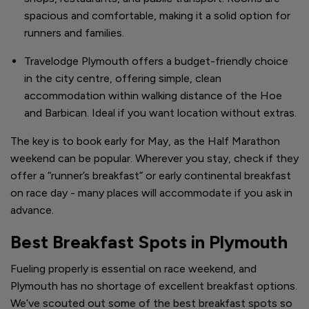
spacious and comfortable, making it a solid option for
runners and families.
Travelodge Plymouth offers a budget-friendly choice
in the city centre, offering simple, clean
accommodation within walking distance of the Hoe
and Barbican. Ideal if you want location without extras.
The key is to book early for May, as the Half Marathon
weekend can be popular. Wherever you stay, check if they
offer a “runner’s breakfast” or early continental breakfast
on race day - many places will accommodate if you ask in
advance.
Best Breakfast Spots in Plymouth
Fueling properly is essential on race weekend, and
Plymouth has no shortage of excellent breakfast options.
We’ve scouted out some of the best breakfast spots so