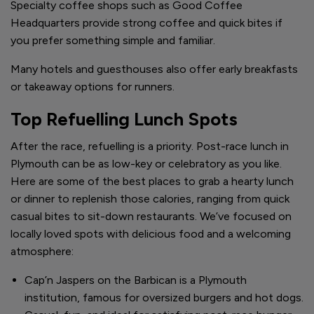
Specialty coffee shops such as Good Coffee
Headquarters provide strong coffee and quick bites if
you prefer something simple and familiar.
Many hotels and guesthouses also offer early breakfasts
or takeaway options for runners.
Top Refuelling Lunch Spots
After the race, refuelling is a priority. Post-race lunch in
Plymouth can be as low-key or celebratory as you like.
Here are some of the best places to grab a hearty lunch
or dinner to replenish those calories, ranging from quick
casual bites to sit-down restaurants. We’ve focused on
locally loved spots with delicious food and a welcoming
atmosphere:
Cap’n Jaspers on the Barbican is a Plymouth
institution, famous for oversized burgers and hot dogs.