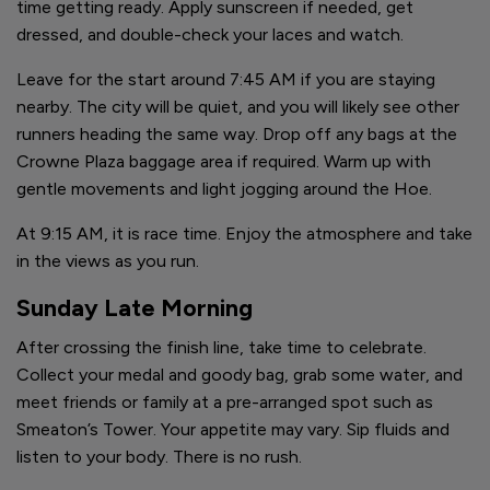
time getting ready. Apply sunscreen if needed, get
dressed, and double-check your laces and watch.
Leave for the start around 7:45 AM if you are staying
nearby. The city will be quiet, and you will likely see other
runners heading the same way. Drop off any bags at the
Crowne Plaza baggage area if required. Warm up with
gentle movements and light jogging around the Hoe.
At 9:15 AM, it is race time. Enjoy the atmosphere and take
in the views as you run.
Sunday Late Morning
After crossing the finish line, take time to celebrate.
Collect your medal and goody bag, grab some water, and
meet friends or family at a pre-arranged spot such as
Smeaton’s Tower. Your appetite may vary. Sip fluids and
listen to your body. There is no rush.