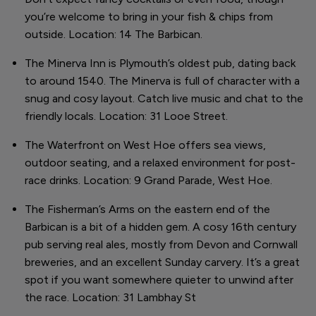
you’re welcome to bring in your fish & chips from
outside. Location: 14 The Barbican.
The Minerva Inn is Plymouth’s oldest pub, dating back
to around 1540. The Minerva is full of character with a
snug and cosy layout. Catch live music and chat to the
friendly locals. Location: 31 Looe Street.
The Waterfront on West Hoe offers sea views,
outdoor seating, and a relaxed environment for post-
race drinks. Location: 9 Grand Parade, West Hoe.
The Fisherman’s Arms on the eastern end of the
Barbican is a bit of a hidden gem. A cosy 16th century
pub serving real ales, mostly from Devon and Cornwall
breweries, and an excellent Sunday carvery. It’s a great
spot if you want somewhere quieter to unwind after
the race. Location: 31 Lambhay St