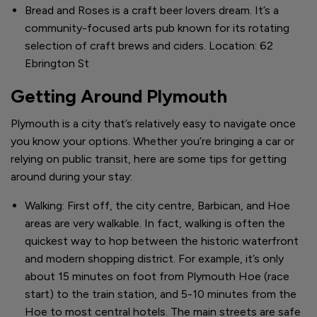
Bread and Roses is a craft beer lovers dream. It’s a
community-focused arts pub known for its rotating
selection of craft brews and ciders. Location: 62
Ebrington St
Getting Around Plymouth
Plymouth is a city that’s relatively easy to navigate once
you know your options. Whether you’re bringing a car or
relying on public transit, here are some tips for getting
around during your stay:
Walking: First off, the city centre, Barbican, and Hoe
areas are very walkable. In fact, walking is often the
quickest way to hop between the historic waterfront
and modern shopping district. For example, it’s only
about 15 minutes on foot from Plymouth Hoe (race
start) to the train station, and 5-10 minutes from the
Hoe to most central hotels. The main streets are safe