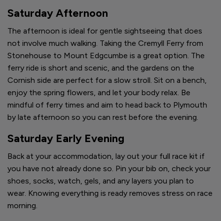
Saturday Afternoon
The afternoon is ideal for gentle sightseeing that does
not involve much walking. Taking the Cremyll Ferry from
Stonehouse to Mount Edgcumbe is a great option. The
ferry ride is short and scenic, and the gardens on the
Cornish side are perfect for a slow stroll. Sit on a bench,
enjoy the spring flowers, and let your body relax. Be
mindful of ferry times and aim to head back to Plymouth
by late afternoon so you can rest before the evening.
Saturday Early Evening
Back at your accommodation, lay out your full race kit if
you have not already done so. Pin your bib on, check your
shoes, socks, watch, gels, and any layers you plan to
wear. Knowing everything is ready removes stress on race
morning.