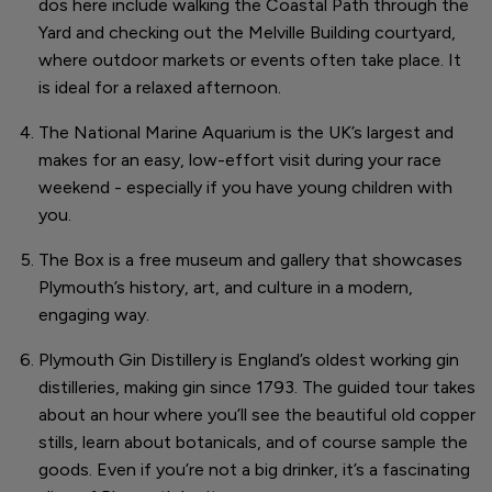
dos here include walking the Coastal Path through the
Yard and checking out the Melville Building courtyard,
where outdoor markets or events often take place. It
is ideal for a relaxed afternoon.
The National Marine Aquarium is the UK’s largest and
makes for an easy, low-effort visit during your race
weekend - especially if you have young children with
you.
The Box is a free museum and gallery that showcases
Plymouth’s history, art, and culture in a modern,
engaging way.
Plymouth Gin Distillery is England’s oldest working gin
distilleries, making gin since 1793. The guided tour takes
about an hour where you’ll see the beautiful old copper
stills, learn about botanicals, and of course sample the
goods. Even if you’re not a big drinker, it’s a fascinating