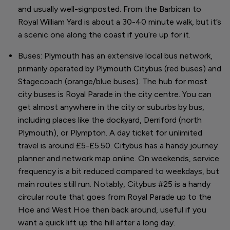
and usually well-signposted. From the Barbican to
Royal William Yard is about a 30-40 minute walk, but it’s
a scenic one along the coast if you’re up for it.
Buses: Plymouth has an extensive local bus network,
primarily operated by Plymouth Citybus (red buses) and
Stagecoach (orange/blue buses). The hub for most
city buses is Royal Parade in the city centre. You can
get almost anywhere in the city or suburbs by bus,
including places like the dockyard, Derriford (north
Plymouth), or Plympton. A day ticket for unlimited
travel is around £5-£5.50. Citybus has a handy journey
planner and network map online. On weekends, service
frequency is a bit reduced compared to weekdays, but
main routes still run. Notably, Citybus #25 is a handy
circular route that goes from Royal Parade up to the
Hoe and West Hoe then back around, useful if you
want a quick lift up the hill after a long day.