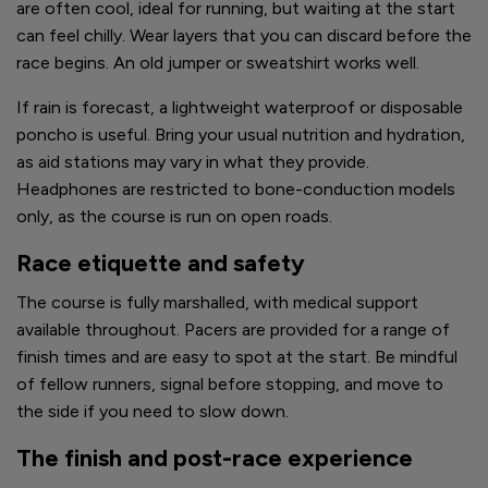
are often cool, ideal for running, but waiting at the start
can feel chilly. Wear layers that you can discard before the
race begins. An old jumper or sweatshirt works well.
If rain is forecast, a lightweight waterproof or disposable
poncho is useful. Bring your usual nutrition and hydration,
as aid stations may vary in what they provide.
Headphones are restricted to bone-conduction models
only, as the course is run on open roads.
Race etiquette and safety
The course is fully marshalled, with medical support
available throughout. Pacers are provided for a range of
finish times and are easy to spot at the start. Be mindful
of fellow runners, signal before stopping, and move to
the side if you need to slow down.
The finish and post-race experience