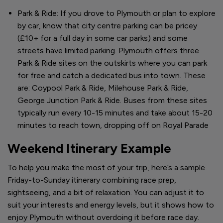
Park & Ride: If you drove to Plymouth or plan to explore
by car, know that city centre parking can be pricey
(£10+ for a full day in some car parks) and some
streets have limited parking. Plymouth offers three
Park & Ride sites on the outskirts where you can park
for free and catch a dedicated bus into town. These
are: Coypool Park & Ride, Milehouse Park & Ride,
George Junction Park & Ride. Buses from these sites
typically run every 10-15 minutes and take about 15-20
minutes to reach town, dropping off on Royal Parade
Weekend Itinerary Example
To help you make the most of your trip, here’s a sample
Friday-to-Sunday itinerary combining race prep,
sightseeing, and a bit of relaxation. You can adjust it to
suit your interests and energy levels, but it shows how to
enjoy Plymouth without overdoing it before race day.