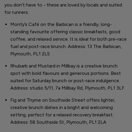
you don’t have to - these are loved by locals and suited
for runners.
Monty’s Café on the Barbican is a friendly, long-
standing favourite offering classic breakfasts, good
coffee, and relaxed service. It is ideal for both pre-race
fuel and post-race brunch. Address: 13 The Barbican,
Plymouth, PL1 2LS
Rhubarb and Mustard in Millbay is a creative brunch
spot with bold flavours and generous portions. Best
suited for Saturday brunch or post-race indulgence.
Address: studio 5/11, 7a Millbay Rd, Plymouth, PL1 3LF
Fig and Thyme on Southside Street offers lighter,
creative brunch dishes in a bright and welcoming
setting, perfect for a relaxed recovery breakfast.
Address: 58 Southside St, Plymouth, PL1 2LA