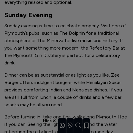
everything relaxed and optional.
Sunday Evening
Sunday evening is time to celebrate properly. Visit one of
Plymouth’s pubs, such as The Dolphin for a traditional
atmosphere or The Minerva for live music and history. If
you want something more modern, the Refectory Bar at
the Plymouth Gin Distillery is perfect for a celebratory
drink.
Dinner can be as substantial or as light as you like. Zee
Burger offers indulgent burgers, while Himalayan Spice
provides comforting Indian and Nepalese dishes. If you
are still full from lunch, a couple of drinks and a few bar
snacks may be all you need.
Before turning in, take one final walk along Plymouth Hoe
Hide
if you can. Seeing the lighthouse lit up and the water
reflecting the city lights is a fitting end to race day.