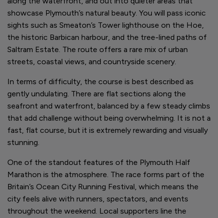
along the waterfront, and out into quieter areas that
showcase Plymouth’s natural beauty. You will pass iconic
sights such as Smeaton’s Tower lighthouse on the Hoe,
the historic Barbican harbour, and the tree-lined paths of
Saltram Estate. The route offers a rare mix of urban
streets, coastal views, and countryside scenery.
In terms of difficulty, the course is best described as
gently undulating. There are flat sections along the
seafront and waterfront, balanced by a few steady climbs
that add challenge without being overwhelming. It is not a
fast, flat course, but it is extremely rewarding and visually
stunning.
One of the standout features of the Plymouth Half
Marathon is the atmosphere. The race forms part of the
Britain’s Ocean City Running Festival, which means the
city feels alive with runners, spectators, and events
throughout the weekend. Local supporters line the