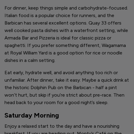
For dinner, keep things simple and carbohydrate-focused.
Italian food is a popular choice for runners, and the
Barbican has several excellent options. Quay 33 offers
well cooked pasta dishes with a waterfront setting, while
Armada Bar and Pizzeria is ideal for classic pizza or
spaghetti. If you prefer something different, Wagamama
at Royal William Yard is a good option for rice or noodle
dishes in a calm setting.
Eat early, hydrate well, and avoid anything too rich or
unfamiliar. After dinner, take it easy. Maybe a quick drink at
the historic Dolphin Pub on the Barbican - half a pint
won’t hurt, but skip if you’re strict about pre-race. Then
head back to your room for a good night’s sleep.
Saturday Morning
Enjoy a relaxed start to the day and have a nourishing
breakfast. If you are heading out, Monty’s Café on the