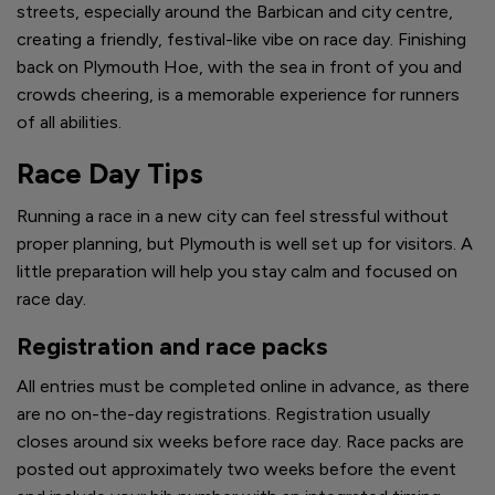
streets, especially around the Barbican and city centre,
creating a friendly, festival-like vibe on race day. Finishing
back on Plymouth Hoe, with the sea in front of you and
crowds cheering, is a memorable experience for runners
of all abilities.
Race Day Tips
Running a race in a new city can feel stressful without
proper planning, but Plymouth is well set up for visitors. A
little preparation will help you stay calm and focused on
race day.
Registration and race packs
All entries must be completed online in advance, as there
are no on-the-day registrations. Registration usually
closes around six weeks before race day. Race packs are
posted out approximately two weeks before the event