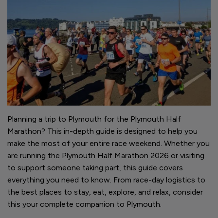
Planning a trip to Plymouth for the Plymouth Half
Marathon? This in-depth guide is designed to help you
make the most of your entire race weekend. Whether you
are running the Plymouth Half Marathon 2026 or visiting
to support someone taking part, this guide covers
everything you need to know. From race-day logistics to
the best places to stay, eat, explore, and relax, consider
this your complete companion to Plymouth.