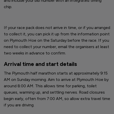
and include your bib number with an integrated timing
chip.
If your race pack does not arrive in time, or if you arranged
to collect it, you can pick it up from the information point
on Plymouth Hoe on the Saturday before the race. If you
need to collect your number, email the organisers at least
two weeks in advance to confirm.
Arrival time and start details
The Plymouth half marathon starts at approximately 9:15
AM on Sunday morning. Aim to arrive at Plymouth Hoe by
around 8:00 AM. This allows time for parking, toilet
queues, warming up, and settling nerves. Road closures
begin early, often from 7:00 AM, so allow extra travel time
if you are driving.