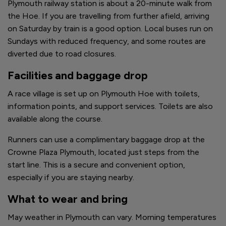
Plymouth railway station is about a 20-minute walk from
the Hoe. If you are travelling from further afield, arriving
on Saturday by train is a good option. Local buses run on
Sundays with reduced frequency, and some routes are
diverted due to road closures.
Facilities and baggage drop
A race village is set up on Plymouth Hoe with toilets,
information points, and support services. Toilets are also
available along the course.
Runners can use a complimentary baggage drop at the
Crowne Plaza Plymouth, located just steps from the
start line. This is a secure and convenient option,
especially if you are staying nearby.
What to wear and bring
May weather in Plymouth can vary. Morning temperatures