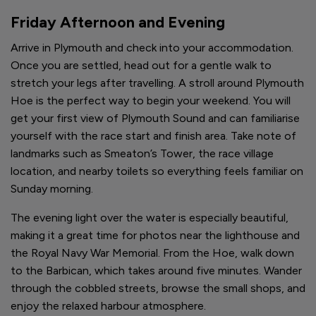
Friday Afternoon and Evening
Arrive in Plymouth and check into your accommodation.
Once you are settled, head out for a gentle walk to
stretch your legs after travelling. A stroll around Plymouth
Hoe is the perfect way to begin your weekend. You will
get your first view of Plymouth Sound and can familiarise
yourself with the race start and finish area. Take note of
landmarks such as Smeaton’s Tower, the race village
location, and nearby toilets so everything feels familiar on
Sunday morning.
The evening light over the water is especially beautiful,
making it a great time for photos near the lighthouse and
the Royal Navy War Memorial. From the Hoe, walk down
to the Barbican, which takes around five minutes. Wander
through the cobbled streets, browse the small shops, and
enjoy the relaxed harbour atmosphere.