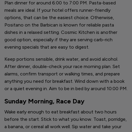
Plan dinner for around 6:00 to 7:00 PM. Pasta-based
meals are ideal. If your hotel offers runner-friendly
options, that can be the easiest choice. Otherwise,
Positano on the Barbican is known for reliable pasta
dishes in a relaxed setting. Cosmic Kitchen is another
good option, especially if they are serving carb-rich
evening specials that are easy to digest.
Keep portions sensible, drink water, and avoid alcohol.
After dinner, double-check your race morning plan. Set
alarms, confirm transport or walking times, and prepare
anything you need for breakfast. Wind down with a book
or a quiet evening in. Aim to be in bed by around 10:00 PM.
Sunday Morning, Race Day
Wake early enough to eat breakfast about two hours
before the start. Stick to what you know. Toast, porridge,
a banana, or cereal all work well. Sip water and take your