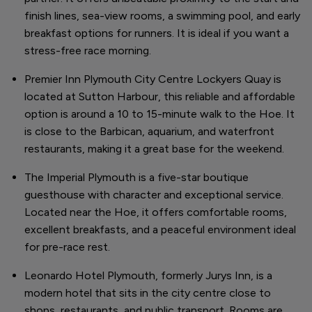
finish lines, sea-view rooms, a swimming pool, and early
breakfast options for runners. It is ideal if you want a
stress-free race morning.
Premier Inn Plymouth City Centre Lockyers Quay is
located at Sutton Harbour, this reliable and affordable
option is around a 10 to 15-minute walk to the Hoe. It
is close to the Barbican, aquarium, and waterfront
restaurants, making it a great base for the weekend.
The Imperial Plymouth is a five-star boutique
guesthouse with character and exceptional service.
Located near the Hoe, it offers comfortable rooms,
excellent breakfasts, and a peaceful environment ideal
for pre-race rest.
Leonardo Hotel Plymouth, formerly Jurys Inn, is a
modern hotel that sits in the city centre close to
shops, restaurants, and public transport. Rooms are