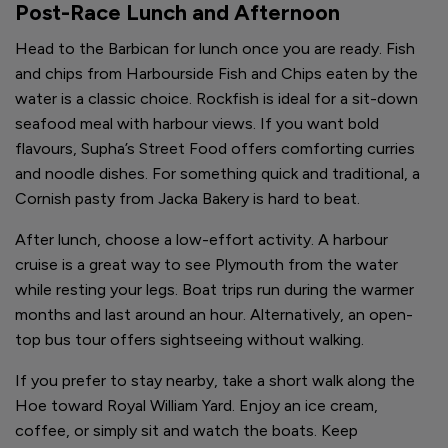
Post-Race Lunch and Afternoon
Head to the Barbican for lunch once you are ready. Fish
and chips from Harbourside Fish and Chips eaten by the
water is a classic choice. Rockfish is ideal for a sit-down
seafood meal with harbour views. If you want bold
flavours, Supha’s Street Food offers comforting curries
and noodle dishes. For something quick and traditional, a
Cornish pasty from Jacka Bakery is hard to beat.
After lunch, choose a low-effort activity. A harbour
cruise is a great way to see Plymouth from the water
while resting your legs. Boat trips run during the warmer
months and last around an hour. Alternatively, an open-
top bus tour offers sightseeing without walking.
If you prefer to stay nearby, take a short walk along the
Hoe toward Royal William Yard. Enjoy an ice cream,
coffee, or simply sit and watch the boats. Keep