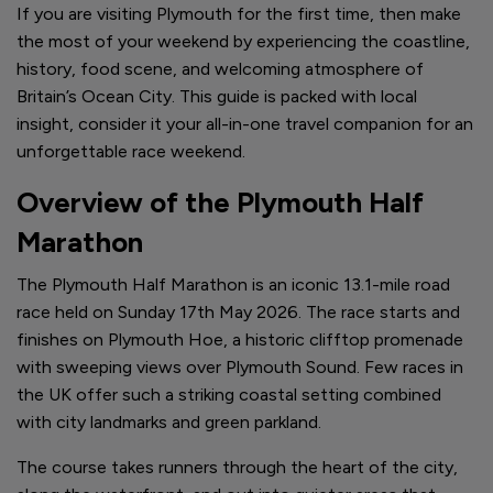
If you are visiting Plymouth for the first time, then make
the most of your weekend by experiencing the coastline,
history, food scene, and welcoming atmosphere of
Britain’s Ocean City. This guide is packed with local
insight, consider it your all-in-one travel companion for an
unforgettable race weekend.
Overview of the Plymouth Half
Marathon
The Plymouth Half Marathon is an iconic 13.1-mile road
race held on Sunday 17th May 2026. The race starts and
finishes on Plymouth Hoe, a historic clifftop promenade
with sweeping views over Plymouth Sound. Few races in
the UK offer such a striking coastal setting combined
with city landmarks and green parkland.
The course takes runners through the heart of the city,