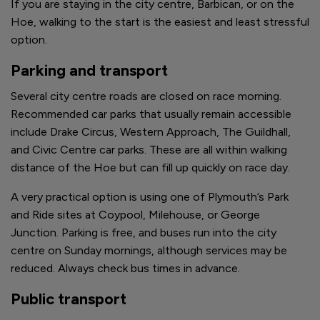
If you are staying in the city centre, Barbican, or on the
Hoe, walking to the start is the easiest and least stressful
option.
Parking and transport
Several city centre roads are closed on race morning.
Recommended car parks that usually remain accessible
include Drake Circus, Western Approach, The Guildhall,
and Civic Centre car parks. These are all within walking
distance of the Hoe but can fill up quickly on race day.
A very practical option is using one of Plymouth’s Park
and Ride sites at Coypool, Milehouse, or George
Junction. Parking is free, and buses run into the city
centre on Sunday mornings, although services may be
reduced. Always check bus times in advance.
Public transport