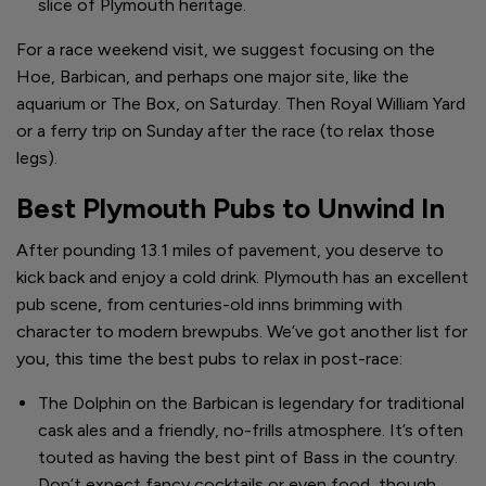
slice of Plymouth heritage.
For a race weekend visit, we suggest focusing on the
Hoe, Barbican, and perhaps one major site, like the
aquarium or The Box, on Saturday. Then Royal William Yard
or a ferry trip on Sunday after the race (to relax those
legs).
Best Plymouth Pubs to Unwind In
After pounding 13.1 miles of pavement, you deserve to
kick back and enjoy a cold drink. Plymouth has an excellent
pub scene, from centuries-old inns brimming with
character to modern brewpubs. We’ve got another list for
you, this time the best pubs to relax in post-race:
The Dolphin on the Barbican is legendary for traditional
cask ales and a friendly, no-frills atmosphere. It’s often
touted as having the best pint of Bass in the country.
Don’t expect fancy cocktails or even food, though