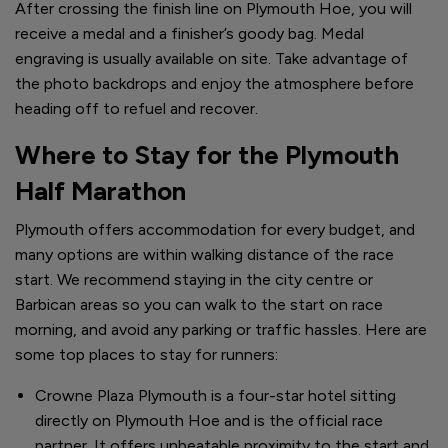
After crossing the finish line on Plymouth Hoe, you will
receive a medal and a finisher’s goody bag. Medal
engraving is usually available on site. Take advantage of
the photo backdrops and enjoy the atmosphere before
heading off to refuel and recover.
Where to Stay for the Plymouth
Half Marathon
Plymouth offers accommodation for every budget, and
many options are within walking distance of the race
start. We recommend staying in the city centre or
Barbican areas so you can walk to the start on race
morning, and avoid any parking or traffic hassles. Here are
some top places to stay for runners:
Crowne Plaza Plymouth is a four-star hotel sitting
directly on Plymouth Hoe and is the official race
partner. It offers unbeatable proximity to the start and