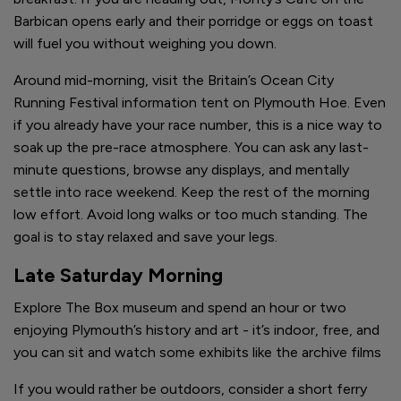
Barbican opens early and their porridge or eggs on toast
will fuel you without weighing you down.
Around mid-morning, visit the Britain’s Ocean City
Running Festival information tent on Plymouth Hoe. Even
if you already have your race number, this is a nice way to
soak up the pre-race atmosphere. You can ask any last-
minute questions, browse any displays, and mentally
settle into race weekend. Keep the rest of the morning
low effort. Avoid long walks or too much standing. The
goal is to stay relaxed and save your legs.
Late Saturday Morning
Explore The Box museum and spend an hour or two
enjoying Plymouth’s history and art - it’s indoor, free, and
you can sit and watch some exhibits like the archive films
If you would rather be outdoors, consider a short ferry