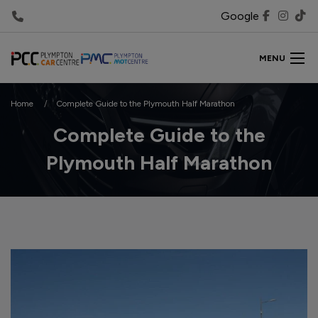
Google
MENU
Home
Complete Guide to the Plymouth Half Marathon
Complete Guide to the
Plymouth Half Marathon