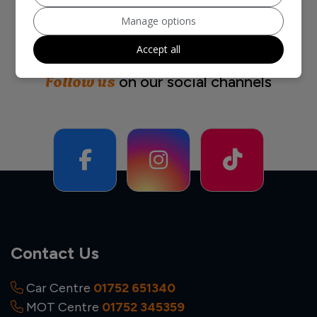
Manage options
Accept all
Follow us
on our social channels
Contact Us
Car Centre
01752 651340
MOT Centre
01752 345359