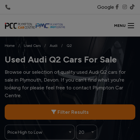
Google
MENU
Home
Used Cars
Audi
Q2
Used Audi Q2 Cars For Sale
Browse our selection of quality used Audi Q2 cars for
sale in Plymouth, Devon. If you can't find what you're
looking for please feel free to
contact Plympton Car
Centre
.
Filter Results