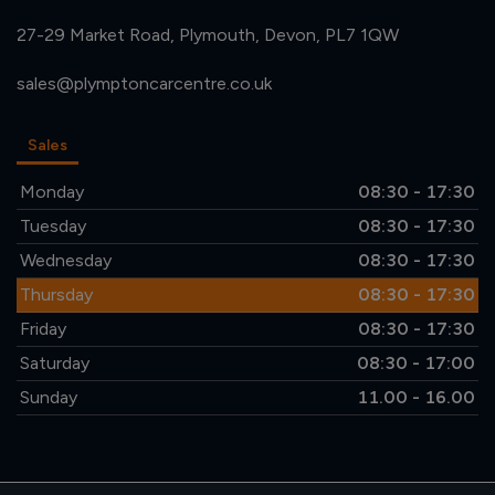
27-29 Market Road
Plymouth
Devon
PL7 1QW
sales@plymptoncarcentre.co.uk
Sales
Monday
08:30 - 17:30
Tuesday
08:30 - 17:30
Wednesday
08:30 - 17:30
Thursday
08:30 - 17:30
Friday
08:30 - 17:30
Saturday
08:30 - 17:00
Sunday
11.00 - 16.00