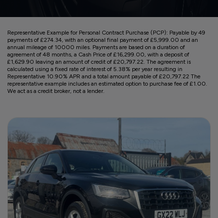
Representative Example for Personal Contract Purchase (PCP):
Payable by 49
payments of £274.34, with an optional final payment of £5,999.00 and an
annual mileage of 10000 miles. Payments are based on a duration of
agreement of 48 months, a Cash Price of £16,299.00, with a deposit of
£1,629.90 leaving an amount of credit of £20,797.22. The agreement is
calculated using a fixed rate of interest of 5.38% per year resulting in
Representative 10.90% APR and a total amount payable of £20,797.22 The
representative example includes an estimated option to purchase fee of £1.00.
We act as a credit broker, not a lender.