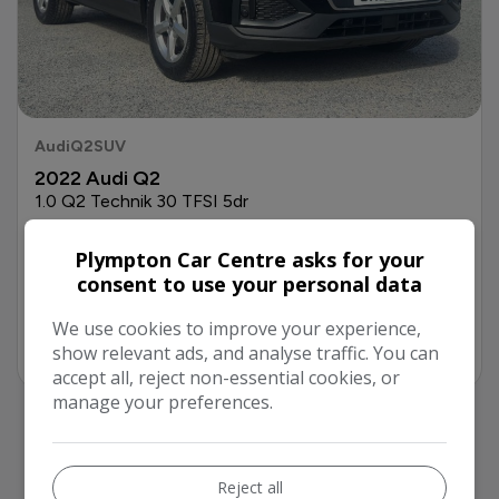
Audi
Q2
SUV
2022 Audi Q2
1.0 Q2 Technik 30 TFSI 5dr
£16,299
Full price
+ £99 Admin Fee
Plympton Car Centre asks for your
£274.34
consent to use your personal data
Monthly From
We use cookies to improve your experience,
Finance
More Info
show relevant ads, and analyse traffic. You can
accept all, reject non-essential cookies, or
manage your preferences.
Reject all