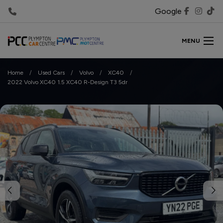
Google
MENU
Home
Used Cars
Volvo
XC40
2022 Volvo XC40 1.5 XC40 R-Design T3 5dr