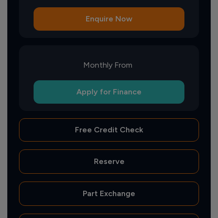
Enquire Now
Monthly From
Apply for Finance
Free Credit Check
Reserve
Part Exchange