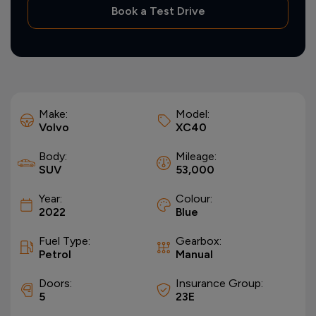
Book a Test Drive
Make:
Model:
Volvo
XC40
Body:
Mileage:
SUV
53,000
Year:
Colour:
2022
Blue
Fuel Type:
Gearbox:
Petrol
Manual
Doors:
Insurance Group:
5
23E