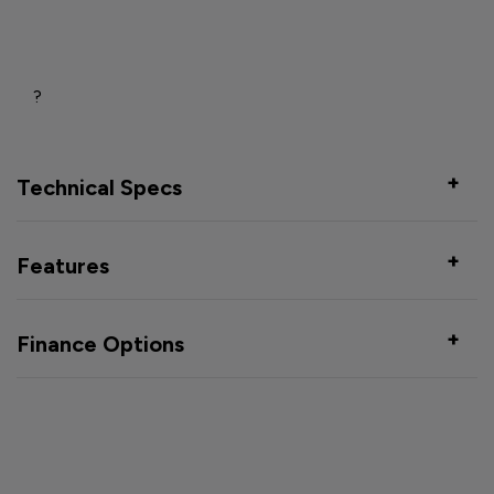
?
Technical Specs
Features
Finance Options