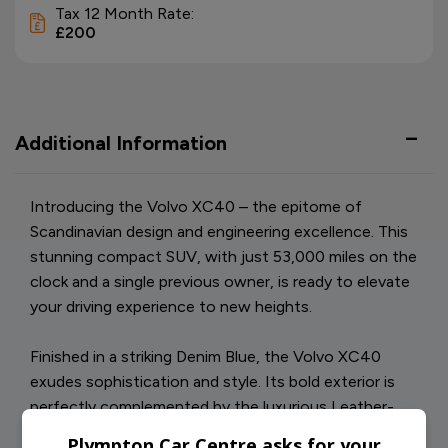
Tax 12 Month Rate:
£200
Additional Information
Introducing the Volvo XC40 – the epitome of
Scandinavian design and engineering excellence. This
stunning compact SUV, with just 53,000 miles on the
clock and a single previous owner, is ready to elevate
your driving experience to new heights.
Finished in a striking Denim Blue, the Volvo XC40
exudes sophistication and style. Its bold exterior is
perfectly complemented by the luxurious Leather-
Nubuck Charcoal interior, offering a seamless blend
Plympton Car Centre asks for your