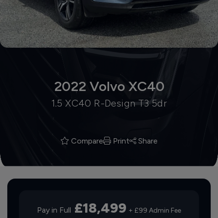
2022 Volvo XC40
1.5 XC40 R-Design T3 5dr
Compare
Print
Share
£18,499
Pay in Full
+ £99 Admin Fee