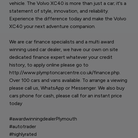
vehicle. The Volvo XC40 is more than just a car; it's a
statement of style, innovation, and reliability.
Experience the difference today and make the Volvo
XC40 your next adventure companion.
We are car finance specialists and a multi award
winning used car dealer, we have our own on site
dedicated finance expert whatever your credit
history, to apply online please go to
http://www.plymptoncarcentre.co.uk/finance.php.
Over 100 cars and vans available. To arrange a viewing
please call us, WhatsApp or Messenger. We also buy
cars phone for cash, please call for an instant price
today
#awardwinningdealerPlymouth
#autotrader
#highlyrated